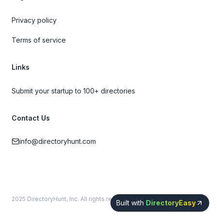
Privacy policy
Terms of service
Links
Submit your startup to 100+ directories
Contact Us
info@directoryhunt.com
2025 DirectoryHunt, Inc. All rights reserved.
Built with
DirectoryEasy