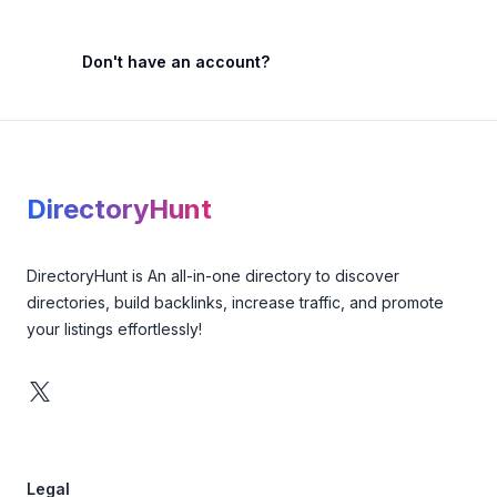
Don't have an account?
Footer
DirectoryHunt
DirectoryHunt is An all-in-one directory to discover
directories, build backlinks, increase traffic, and promote
your listings effortlessly!
Twitter
Legal