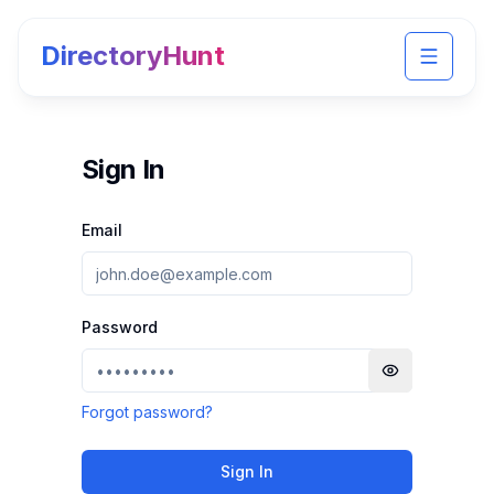
DirectoryHunt
Toggle 
Sign In
Email
Password
Toggle passwo
Forgot password?
Sign In